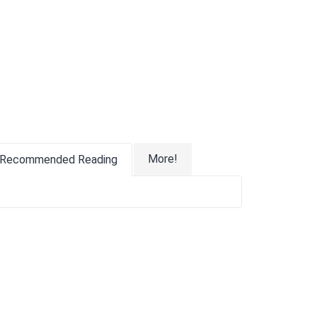
More!
Recommended Reading