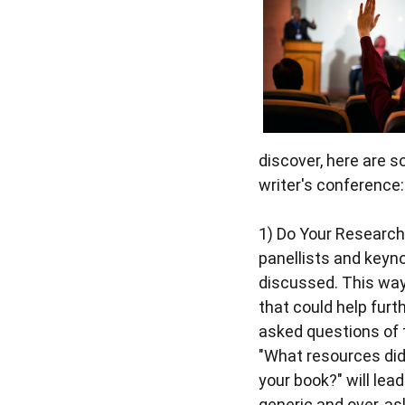
discover, here are s
writer's conference:
1)
Do Your Research
panellists and keyno
discussed. This way
that could help furth
asked questions of t
"What resources did
your book?" will lea
generic and over-as