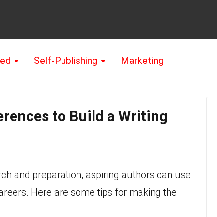
hed
Self-Publishing
Marketing
rences to Build a Writing
rch and preparation, aspiring authors can use
careers. Here are some tips for making the