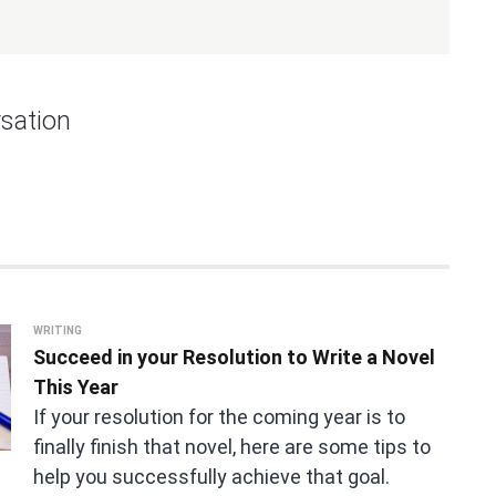
sation
WRITING
Succeed in your Resolution to Write a Novel
This Year
If your resolution for the coming year is to
finally finish that novel, here are some tips to
help you successfully achieve that goal.