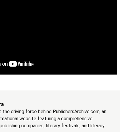
ra
the driving force behind PublishersArchive.com, an
rmational website featuring a comprehensive
blishing companies, literary festivals, and literary