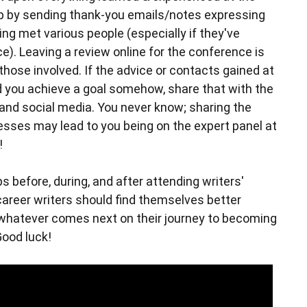
up by sending thank-you emails/notes expressing
ing met various people (especially if they've
ce). Leaving a review online for the conference is
those involved. If the advice or contacts gained at
 you achieve a goal somehow, share that with the
 and social media. You never know; sharing the
esses may lead to you being on the expert panel at
!
s before, during, and after attending writers'
career writers should find themselves better
whatever comes next on their journey to becoming
Good luck!