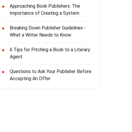
Approaching Book Publishers: The
●
Importance of Creating a System
Breaking Down Publisher Guidelines -
●
What a Writer Needs to Know
6 Tips for Pitching a Book to a Literary
●
Agent
Questions to Ask Your Publisher Before
●
Accepting An Offer