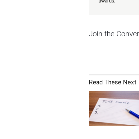
awards.
Join the Conver
Read These Next