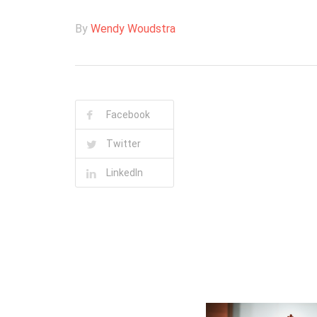
By
Wendy Woudstra
Facebook
Twitter
LinkedIn