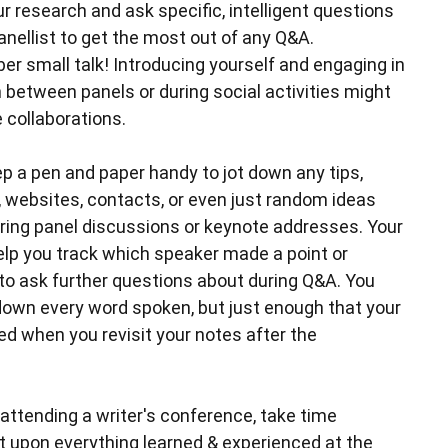
 research and ask specific, intelligent questions
anellist to get the most out of any Q&A.
er small talk! Introducing yourself and engaging in
 between panels or during social activities might
 collaborations.
p a pen and paper handy to jot down any tips,
 websites, contacts, or even just random ideas
ring panel discussions or keynote addresses. Your
elp you track which speaker made a point or
to ask further questions about during Q&A. You
 down every word spoken, but just enough that your
ed when you revisit your notes after the
attending a writer's conference, take time
ct upon everything learned & experienced at the