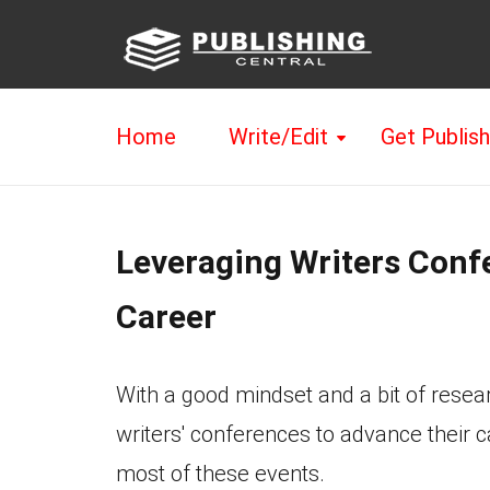
Home
Write/Edit
Get Publis
Leveraging Writers Confe
Career
With a good mindset and a bit of resea
writers' conferences to advance their 
most of these events.