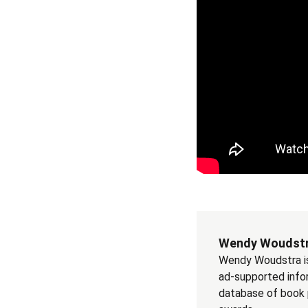
Wendy Woudst
Wendy Woudstra is 
ad-supported info
database of book pu