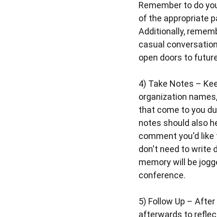
Remember to do your
of the appropriate p
Additionally, rememb
casual conversation
open doors to future
4)
Take Notes
– Kee
organization names,
that come to you du
notes should also h
comment you'd like 
don't need to write
memory will be jogg
conference.
5)
Follow Up
– After 
afterwards to refle