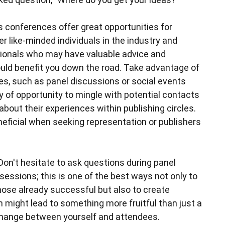
s conferences offer great opportunities for
r like-minded individuals in the industry and
ionals who may have valuable advice and
uld benefit you down the road. Take advantage of
ces, such as panel discussions or social events
y of opportunity to mingle with potential contacts
about their experiences within publishing circles.
neficial when seeking representation or publishers
Don't hesitate to ask questions during panel
essions; this is one of the best ways not only to
ose already successful but also to create
 might lead to something more fruitful than just a
change between yourself and attendees.