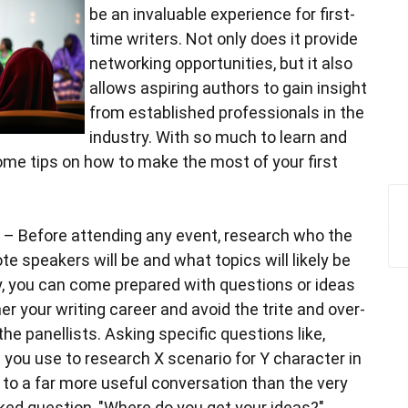
be an invaluable experience for first-
time writers. Not only does it provide
networking opportunities, but it also
allows aspiring authors to gain insight
from established professionals in the
industry. With so much to learn and
ome tips on how to make the most of your first
– Before attending any event, research who the
te speakers will be and what topics will likely be
, you can come prepared with questions or ideas
er your writing career and avoid the trite and over-
he panellists. Asking specific questions like,
 you use to research X scenario for Y character in
d to a far more useful conversation than the very
ked question, "Where do you get your ideas?"