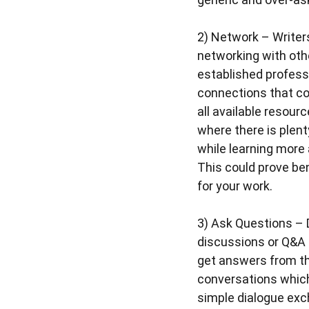
2)
Network
– Writer
networking with othe
established profess
connections that co
all available resour
where there is plent
while learning more 
This could prove be
for your work.
3)
Ask Questions
– 
discussions or Q&A s
get answers from th
conversations which
simple dialogue ex