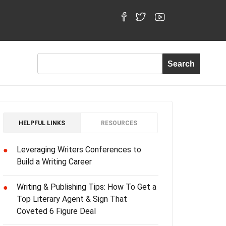
HELPFUL LINKS
RESOURCES
Leveraging Writers Conferences to
●
Build a Writing Career
Writing & Publishing Tips: How To Get a
●
Top Literary Agent & Sign That
Coveted 6 Figure Deal