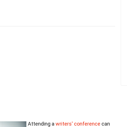
Attending a
writers' conference
can