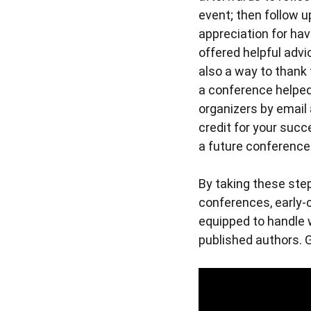
event; then follow 
appreciation for hav
offered helpful advi
also a way to thank 
a conference helped
organizers by email
credit for your succ
a future conference
By taking these step
conferences, early-
equipped to handle 
published authors. 