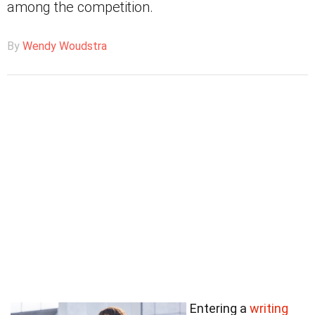
among the competition.
By
Wendy Woudstra
Entering a
writing