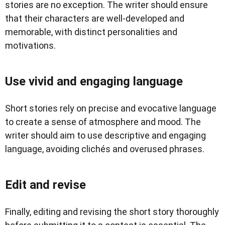
stories are no exception. The writer should ensure
that their characters are well-developed and
memorable, with distinct personalities and
motivations.
Use vivid and engaging language
Short stories rely on precise and evocative language
to create a sense of atmosphere and mood. The
writer should aim to use descriptive and engaging
language, avoiding clichés and overused phrases.
Edit and revise
Finally, editing and revising the short story thoroughly