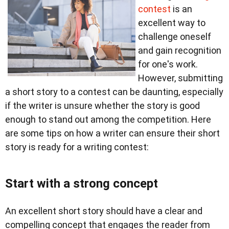
contest
is an
excellent way to
challenge oneself
and gain recognition
for one's work.
However, submitting
a short story to a contest can be daunting, especially
if the writer is unsure whether the story is good
enough to stand out among the competition. Here
are some tips on how a writer can ensure their short
story is ready for a writing contest:
Start with a strong concept
An excellent short story should have a clear and
compelling concept that engages the reader from