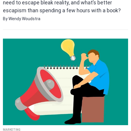
need to escape bleak reality, and what’s better
escapism than spending a few hours with a book?
By Wendy Woudstra
MARKETING