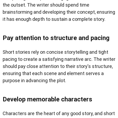
the outset. The writer should spend time
brainstorming and developing their concept, ensuring
it has enough depth to sustain a complete story.
Pay attention to structure and pacing
Short stories rely on concise storytelling and tight
pacing to create a satisfying narrative arc. The writer
should pay close attention to their story's structure,
ensuring that each scene and element serves a
purpose in advancing the plot.
Develop memorable characters
Characters are the heart of any good story, and short