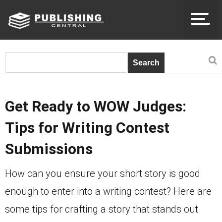
Get Ready to WOW Judges:
Tips for Writing Contest
Submissions
How can you ensure your short story is good
enough to enter into a writing contest? Here are
some tips for crafting a story that stands out