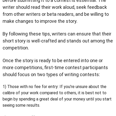
before submitting it to a contest is essential. The
writer should read their work aloud, seek feedback
from other writers or beta readers, and be willing to
make changes to improve the story.
By following these tips, writers can ensure that their
short story is well-crafted and stands out among the
competition.
Once the story is ready to be entered into one or
more competitions, first-time contest participants
should focus on two types of writing contests:
1) Those with no fee for entry:
If you're unsure about the
calibre of your work compared to others, it is best not to
begin by spending a great deal of your money until you start
seeing some results.