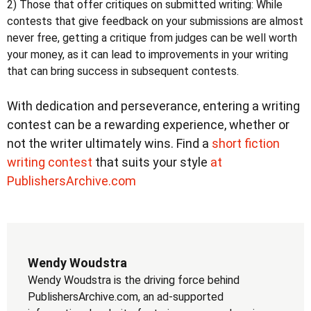
2) Those that offer critiques on submitted writing:
While
contests that give feedback on your submissions are almost
never free, getting a critique from judges can be well worth
your money, as it can lead to improvements in your writing
that can bring success in subsequent contests.
With dedication and perseverance, entering a writing
contest can be a rewarding experience, whether or
not the writer ultimately wins. Find a
short fiction
writing contest
that suits your style
at
PublishersArchive.com
Wendy Woudstra
Wendy Woudstra is the driving force behind
PublishersArchive.com, an ad-supported