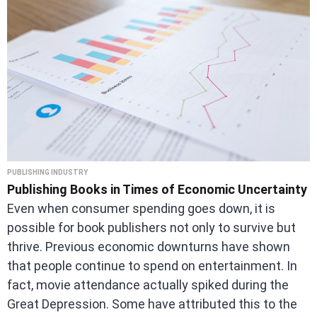
PUBLISHING INDUSTRY
Publishing Books in Times of Economic Uncertainty
Even when consumer spending goes down, it is
possible for book publishers not only to survive but
thrive. Previous economic downturns have shown
that people continue to spend on entertainment. In
fact, movie attendance actually spiked during the
Great Depression. Some have attributed this to the