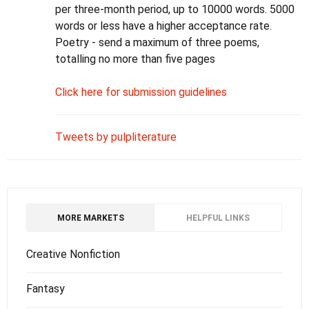
per three-month period, up to 10000 words. 5000
words or less have a higher acceptance rate.
Poetry - send a maximum of three poems,
totalling no more than five pages
Click here for submission guidelines
Tweets by pulpliterature
MORE MARKETS
HELPFUL LINKS
Creative Nonfiction
Fantasy