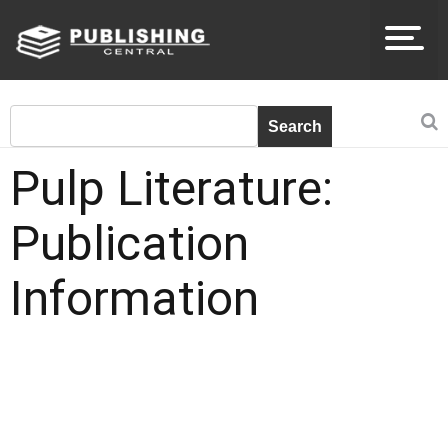
Pulp Literature:
Publication
Information