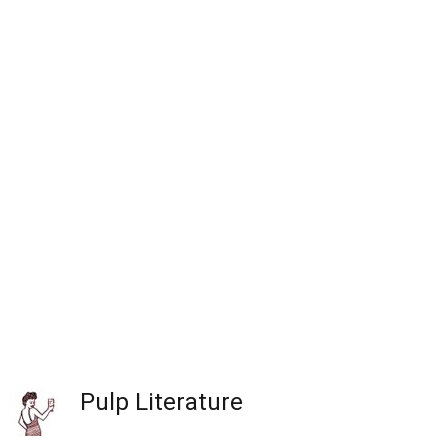
Pulp Literature