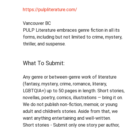
https://pulpliterature.com/
Vancouver BC
PULP Literature embraces genre fiction in all its
forms, including but not limited to crime, mystery,
thriller, and suspense.
What To Submit:
Any genre or between-genre work of literature
(fantasy, mystery, crime, romance, literary,
LGBTQIA+) up to 50 pages in length. Short stories,
novellas, poetry, comics, illustrations — bring it on.
We do not publish non-fiction, memoir, or young
adult and children’s stories. Aside from that, we
want anything entertaining and well-written.
Short stories - Submit only one story per author,