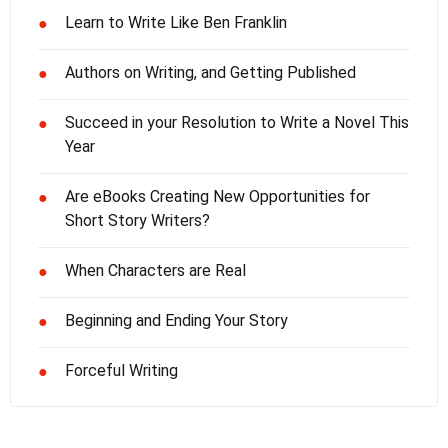
Learn to Write Like Ben Franklin
●
Authors on Writing, and Getting Published
●
Succeed in your Resolution to Write a Novel This
●
Year
Are eBooks Creating New Opportunities for
●
Short Story Writers?
When Characters are Real
●
Beginning and Ending Your Story
●
Forceful Writing
●