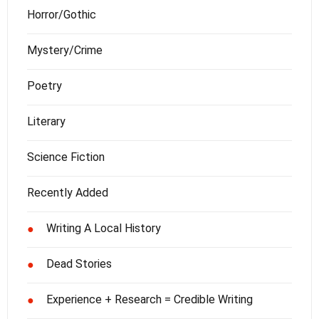
Horror/Gothic
Mystery/Crime
Poetry
Literary
Science Fiction
Recently Added
Writing A Local History
●
Dead Stories
●
Experience + Research = Credible Writing
●