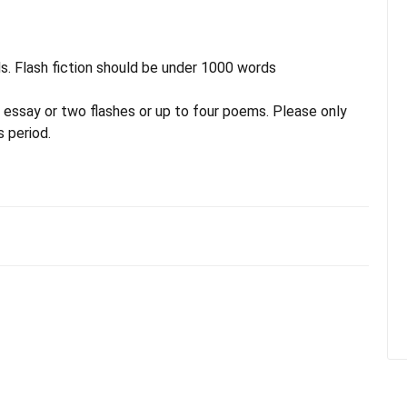
s. Flash fiction should be under 1000 words
 essay or two flashes or up to four poems. Please only
 period.