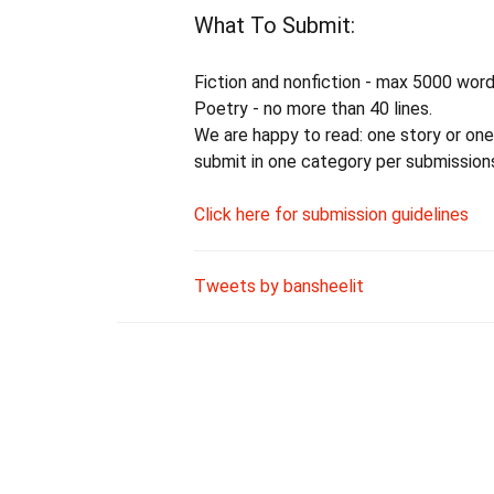
What To Submit:
Fiction and nonfiction - max 5000 word
Poetry - no more than 40 lines.
We are happy to read: one story or one
submit in one category per submissions
Click here for submission guidelines
Tweets by bansheelit