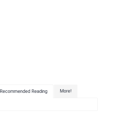
More!
Recommended Reading