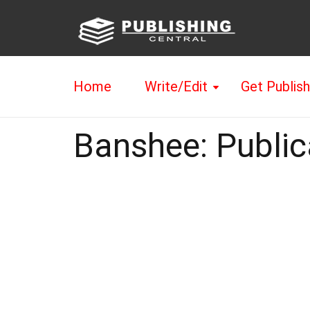
Home
Write/Edit
Get Publis
Banshee: Public