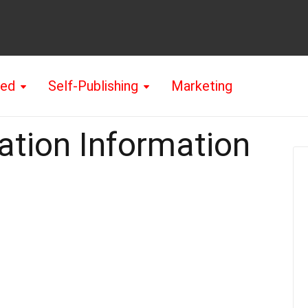
hed
Self-Publishing
Marketing
ation Information