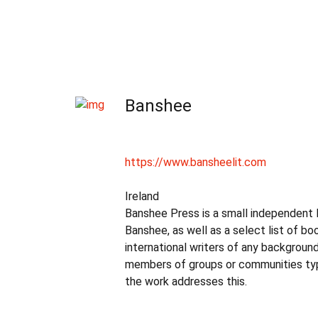
Banshee
https://www.bansheelit.com
Ireland
Banshee Press is a small independent Iri
Banshee, as well as a select list of 
international writers of any backgroun
members of groups or communities typi
the work addresses this.