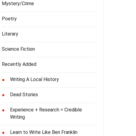
Mystery/Crime
Poetry
Literary
Science Fiction
Recently Added
Writing A Local History
●
Dead Stories
●
Experience + Research = Credible
●
Writing
Learn to Write Like Ben Franklin
●