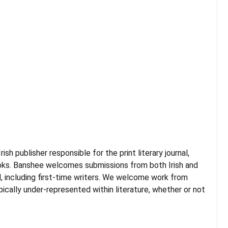
sh publisher responsible for the print literary journal,
books. Banshee welcomes submissions from both Irish and
d, including first-time writers. We welcome work from
cally under-represented within literature, whether or not