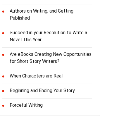
Authors on Writing, and Getting
●
Published
Succeed in your Resolution to Write a
●
Novel This Year
Are eBooks Creating New Opportunities
●
for Short Story Writers?
When Characters are Real
●
Beginning and Ending Your Story
●
Forceful Writing
●