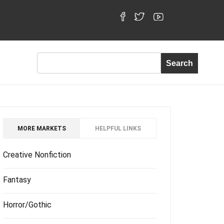
MORE MARKETS
HELPFUL LINKS
Creative Nonfiction
Fantasy
Horror/Gothic