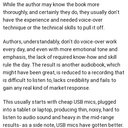
While the author may know the book more
thoroughly, and certainly they do, they usually don't
have the experience and needed voice-over
technique or the technical skills to pull it off.
Authors, understandably, don't do voice-over work
every day, and even with more emotional tone and
emphasis, the lack of required know-how and skill
rule the day. The result is another audiobook, which
might have been great, is reduced to a recording that
is difficult to listen to, lacks credibility and fails to
gain any real kind of market response.
This usually starts with cheap USB mics, plugged
into a tablet or laptop, producing thin, noisy, hard to
listen to audio sound and heavy in the mid-range
results- as a side note, USB mics have gotten better.