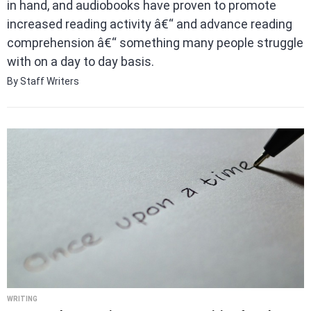
in hand, and audiobooks have proven to promote
increased reading activity â€“ and advance reading
comprehension â€“ something many people struggle
with on a day to day basis.
By Staff Writers
WRITING