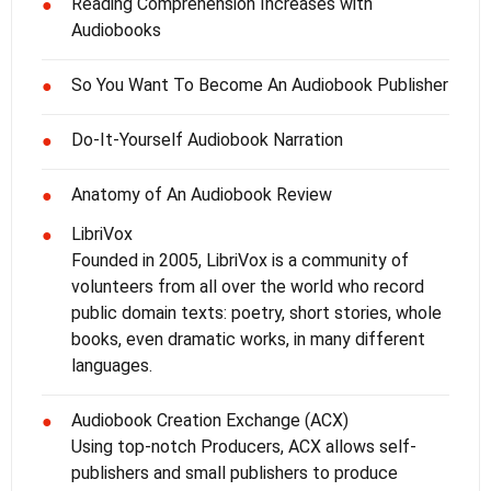
Reading Comprehension Increases with
●
Audiobooks
So You Want To Become An Audiobook Publisher
●
Do-It-Yourself Audiobook Narration
●
Anatomy of An Audiobook Review
●
LibriVox
●
Founded in 2005, LibriVox is a community of
volunteers from all over the world who record
public domain texts: poetry, short stories, whole
books, even dramatic works, in many different
languages.
Audiobook Creation Exchange (ACX)
●
Using top-notch Producers, ACX allows self-
publishers and small publishers to produce