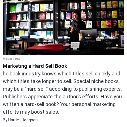
MARKETING
Marketing a Hard Sell Book
he book industry knows which titles sell quickly and
which titles take longer to sell. Special niche books
may be a "hard sell," according to publishing experts.
Publishers appreciate the author’s efforts. Have you
written a hard-sell book? Your personal marketing
efforts may boost sales.
By Harriet Hodgson