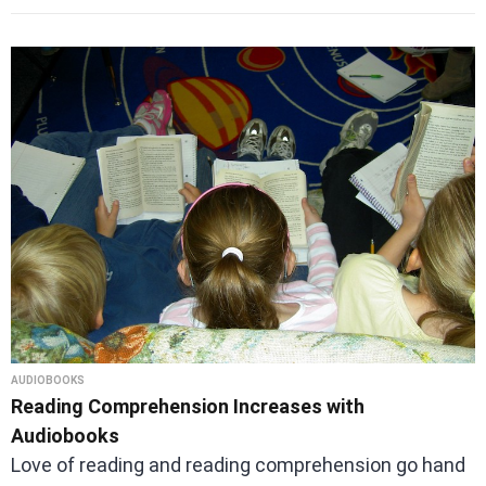
AUDIOBOOKS
Reading Comprehension Increases with
Audiobooks
Love of reading and reading comprehension go hand