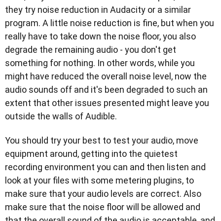
they try noise reduction in Audacity or a similar
program. A little noise reduction is fine, but when you
really have to take down the noise floor, you also
degrade the remaining audio - you don't get
something for nothing. In other words, while you
might have reduced the overall noise level, now the
audio sounds off and it's been degraded to such an
extent that other issues presented might leave you
outside the walls of Audible.
You should try your best to test your audio, move
equipment around, getting into the quietest
recording environment you can and then listen and
look at your files with some metering plugins, to
make sure that your audio levels are correct. Also
make sure that the noise floor will be allowed and
that the overall sound of the audio is acceptable, and