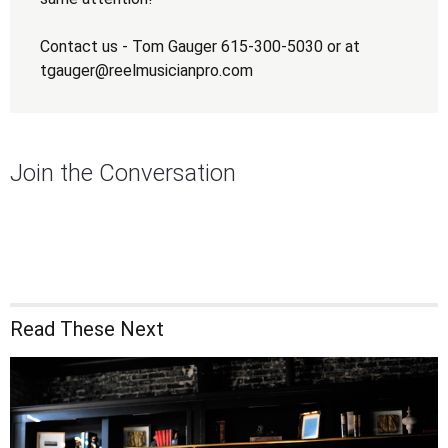
Contact us - Tom Gauger 615-300-5030 or at
tgauger@reelmusicianpro.com
Join the Conversation
Read These Next