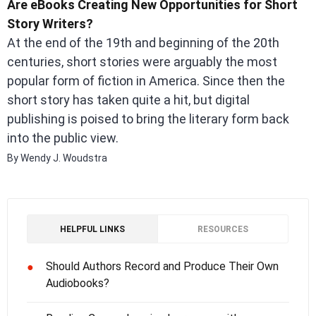
Are eBooks Creating New Opportunities for Short
Story Writers?
At the end of the 19th and beginning of the 20th
centuries, short stories were arguably the most
popular form of fiction in America. Since then the
short story has taken quite a hit, but digital
publishing is poised to bring the literary form back
into the public view.
By Wendy J. Woudstra
HELPFUL LINKS
RESOURCES
Should Authors Record and Produce Their Own
●
Audiobooks?