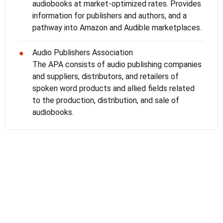
audiobooks at market-optimized rates. Provides
information for publishers and authors, and a
pathway into Amazon and Audible marketplaces.
Audio Publishers Association
●
The APA consists of audio publishing companies
and suppliers, distributors, and retailers of
spoken word products and allied fields related
to the production, distribution, and sale of
audiobooks.