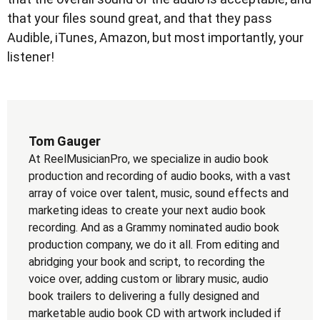
that your files sound great, and that they pass
Audible, iTunes, Amazon, but most importantly, your
listener!
Tom Gauger
At ReelMusicianPro, we specialize in audio book
production and recording of audio books, with a vast
array of voice over talent, music, sound effects and
marketing ideas to create your next audio book
recording. And as a Grammy nominated audio book
production company, we do it all. From editing and
abridging your book and script, to recording the
voice over, adding custom or library music, audio
book trailers to delivering a fully designed and
marketable audio book CD with artwork included if