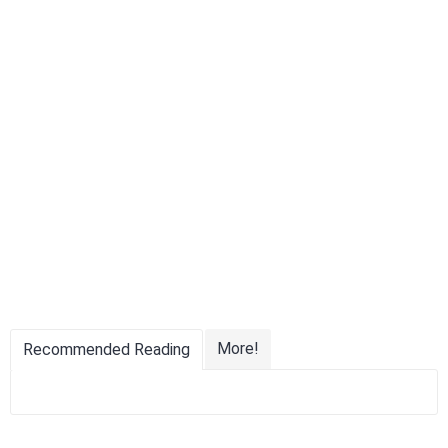
More!
Recommended Reading