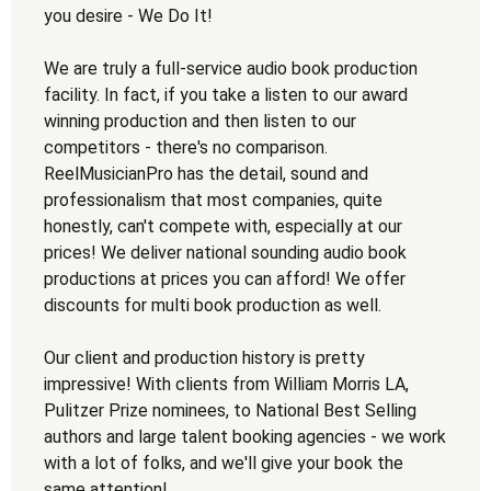
you desire - We Do It!
We are truly a full-service audio book production
facility. In fact, if you take a listen to our award
winning production and then listen to our
competitors - there's no comparison.
ReelMusicianPro has the detail, sound and
professionalism that most companies, quite
honestly, can't compete with, especially at our
prices! We deliver national sounding audio book
productions at prices you can afford! We offer
discounts for multi book production as well.
Our client and production history is pretty
impressive! With clients from William Morris LA,
Pulitzer Prize nominees, to National Best Selling
authors and large talent booking agencies - we work
with a lot of folks, and we'll give your book the
same attention!