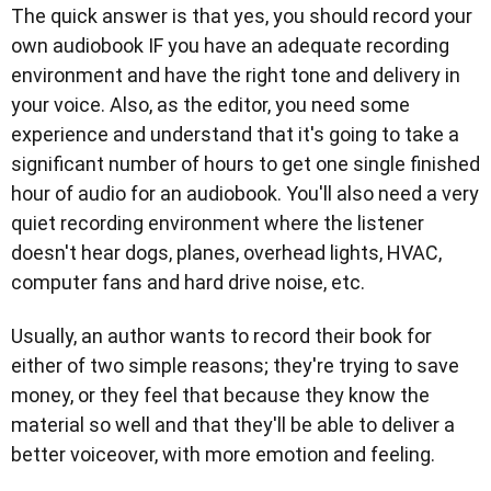
The quick answer is that yes, you should record your
own audiobook IF you have an adequate recording
environment and have the right tone and delivery in
your voice. Also, as the editor, you need some
experience and understand that it's going to take a
significant number of hours to get one single finished
hour of audio for an audiobook. You'll also need a very
quiet recording environment where the listener
doesn't hear dogs, planes, overhead lights, HVAC,
computer fans and hard drive noise, etc.
Usually, an author wants to record their book for
either of two simple reasons; they're trying to save
money, or they feel that because they know the
material so well and that they'll be able to deliver a
better voiceover, with more emotion and feeling.