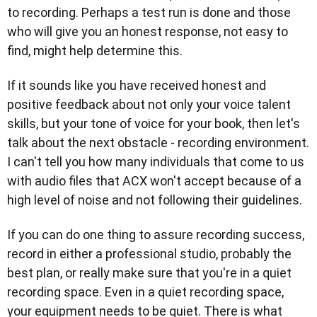
to recording. Perhaps a test run is done and those
who will give you an honest response, not easy to
find, might help determine this.
If it sounds like you have received honest and
positive feedback about not only your voice talent
skills, but your tone of voice for your book, then let's
talk about the next obstacle - recording environment.
I can't tell you how many individuals that come to us
with audio files that ACX won't accept because of a
high level of noise and not following their guidelines.
If you can do one thing to assure recording success,
record in either a professional studio, probably the
best plan, or really make sure that you're in a quiet
recording space. Even in a quiet recording space,
your equipment needs to be quiet. There is what