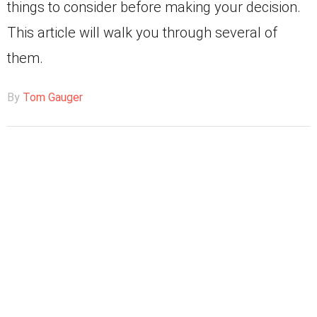
things to consider before making your decision.
This article will walk you through several of
them.
By
Tom Gauger