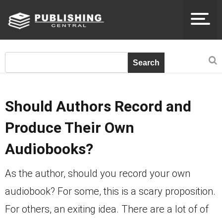
Should Authors Record and
Produce Their Own
Audiobooks?
As the author, should you record your own
audiobook? For some, this is a scary proposition.
For others, an exiting idea. There are a lot of of