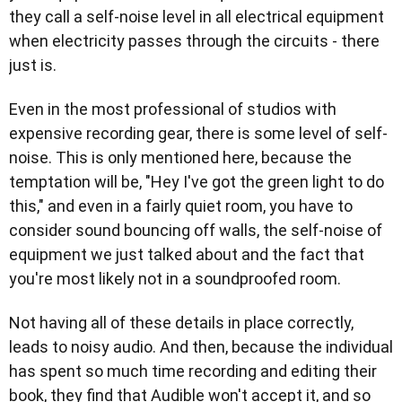
they call a self-noise level in all electrical equipment
when electricity passes through the circuits - there
just is.
Even in the most professional of studios with
expensive recording gear, there is some level of self-
noise. This is only mentioned here, because the
temptation will be, "Hey I've got the green light to do
this," and even in a fairly quiet room, you have to
consider sound bouncing off walls, the self-noise of
equipment we just talked about and the fact that
you're most likely not in a soundproofed room.
Not having all of these details in place correctly,
leads to noisy audio. And then, because the individual
has spent so much time recording and editing their
book, they find that Audible won't accept it, and so