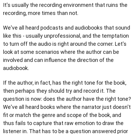
It's usually the recording environment that ruins the
recording, more times than not.
We've all heard podcasts and audiobooks that sound
like this - usually unprofessional, and the temptation
to turn off the audio is right around the corner. Let's
look at some scenarios where the author can be
involved and can influence the direction of the
audiobook.
If the author, in fact, has the right tone for the book,
then perhaps they should try and record it. The
question is now: does the author have the right tone?
We've all heard books where the narrator just doesn't
fit or match the genre and scope of the book, and
thus fails to capture that raw emotion to draw the
listener in. That has to be a question answered prior