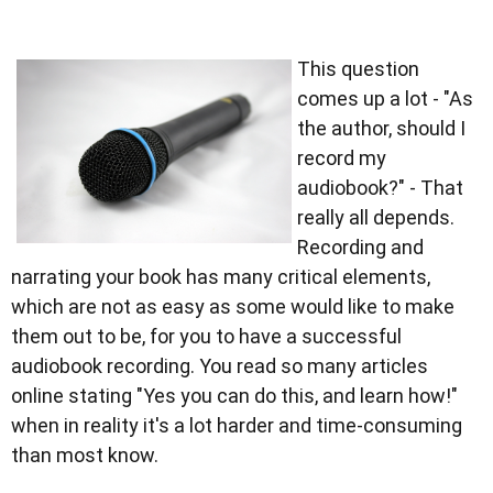
This question
comes up a lot - "As
the author, should I
record my
audiobook?" - That
really all depends.
Recording and
narrating your book has many critical elements,
which are not as easy as some would like to make
them out to be, for you to have a successful
audiobook recording. You read so many articles
online stating "Yes you can do this, and learn how!"
when in reality it's a lot harder and time-consuming
than most know.